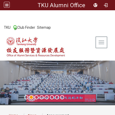
TKU Alumni Office
:::
TKU
Club Finder
Sitemap
|
|
Toggle 
:::