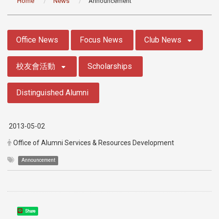
Home
News
Announcement
:::
Office News
Focus News
Club News
校友會活動
Scholarships
Distinguished Alumni
2013-05-02
Office of Alumni Services & Resources Development
Announcement
Share