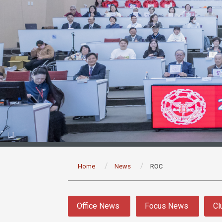
:::
Home
News
ROC
:::
Office News
Focus News
Cl