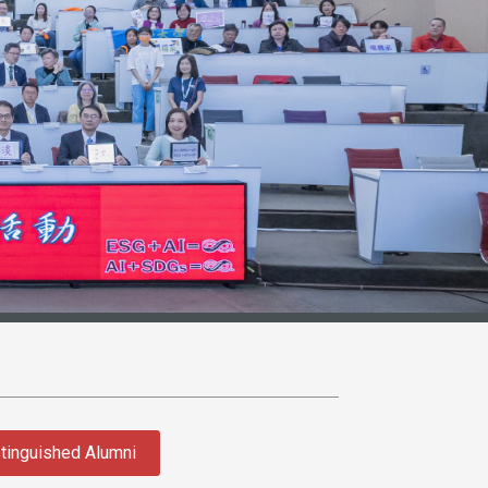
tinguished Alumni