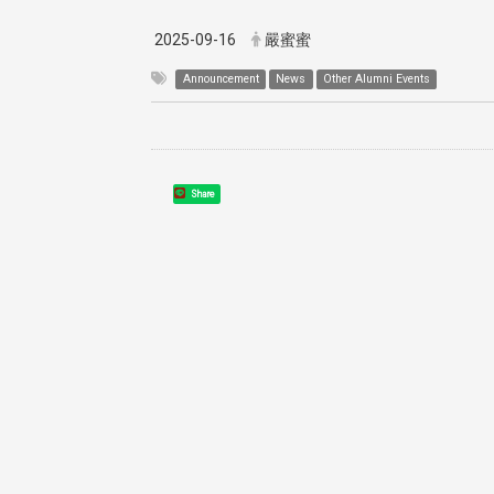
2025-09-16
嚴蜜蜜
Announcement
News
Other Alumni Events
Share