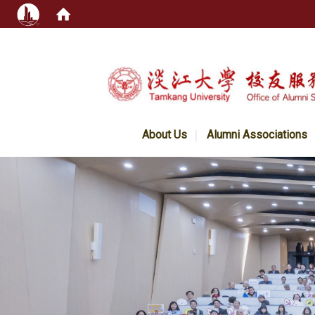
:::
About Us
Alumni Associations