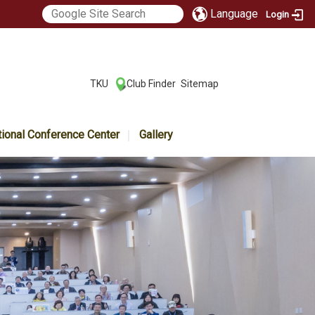
Language
Login
:::
TKU
Club Finder
Sitemap
|
|
tional Conference Center
Gallery