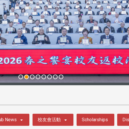
ub News
校友會活動
Scholarships
Dis