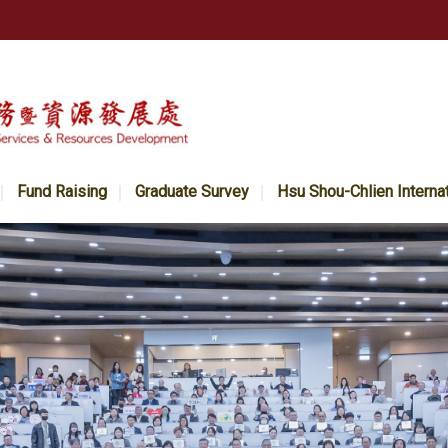
Fund Raising
Graduate Survey
Hsu Shou-Chlien Interna