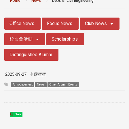
Home
News
Dept. of Civil Engineering
:::
Office News
Focus News
Club News
校友會活動
Scholarships
Distinguished Alumni
2025-09-27
嚴蜜蜜
Announcement
News
Other Alumni Events
Share