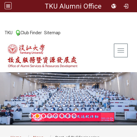
TKU Alumni Office
:::
TKU
Club Finder
Sitemap
|
|
Toggle 
:::