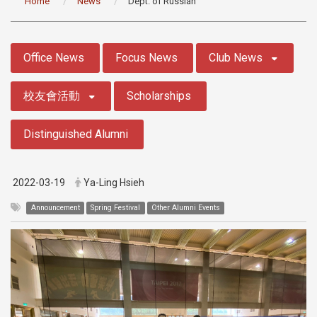
Home
News
Dept. of Russian
:::
Office News
Focus News
Club News
校友會活動
Scholarships
Distinguished Alumni
2022-03-19
Ya-Ling Hsieh
Announcement
Spring Festival
Other Alumni Events