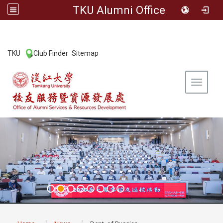
TKU Alumni Office
:::
TKU
Club Finder
Sitemap
|
|
Toggle 
:::