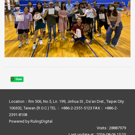
Share
Location：Rm 506, No.5, Ln. 199, Jinhua St., Da’an Dist., Taipei City
106302, Taiwan (R.O.C.) TEL： +886-2-2351-5123 FAX： +886-2-
2391-8108
Powered by
RulingDigital
Visits : 28887979
Last update at :
2026-08-06 15:25