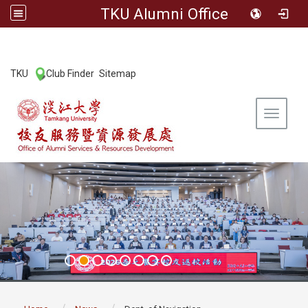
TKU Alumni Office
:::
TKU
Club Finder
Sitemap
|
|
Toggle 
:::