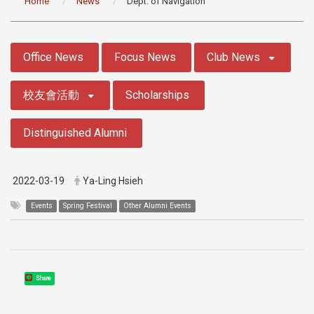
Home
News
Dept. of Navigation
:::
Office News
Focus News
Club News
校友會活動
Scholarships
Distinguished Alumni
2022-03-19
Ya-Ling Hsieh
Events
Spring Festival
Other Alumni Events
Share