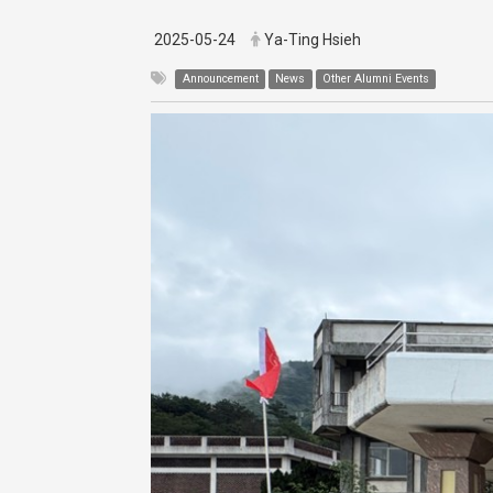
2025-05-24
Ya-Ting Hsieh
Announcement
News
Other Alumni Events