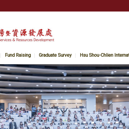
Fund Raising
Graduate Survey
Hsu Shou-Chlien Interna