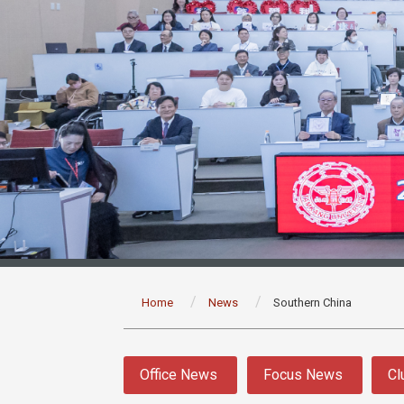
:::
Home
News
Southern China
:::
Office News
Focus News
Cl