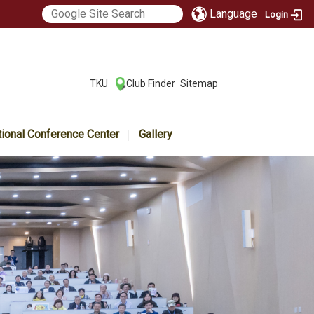
Language
Login
:::
TKU
Club Finder
Sitemap
|
|
tional Conference Center
Gallery