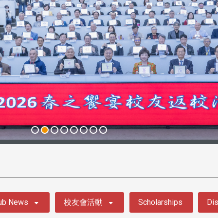
ub News
校友會活動
Scholarships
Dis