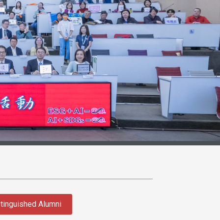
tinguished Alumni