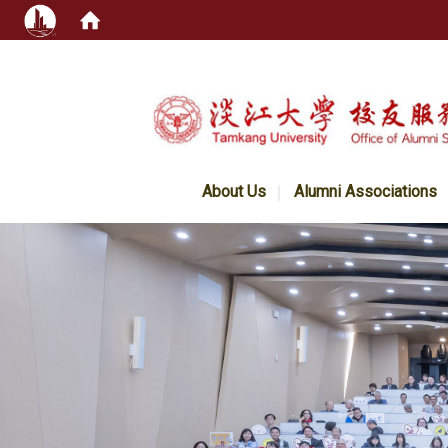
:::
About Us
Alumni Associations