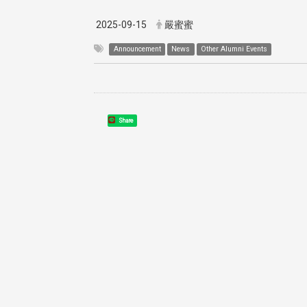
2025-09-15
嚴蜜蜜
Announcement
News
Other Alumni Events
Share