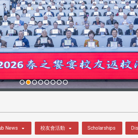
ub News
校友會活動
Scholarships
Dis