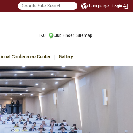
Language
Login
:::
TKU
Club Finder
Sitemap
|
|
tional Conference Center
Gallery