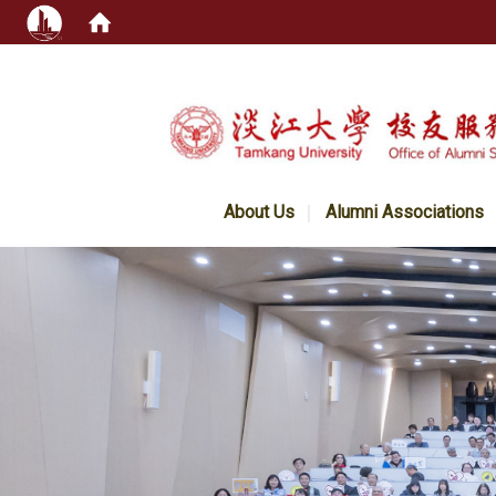
:::
About Us
Alumni Associations