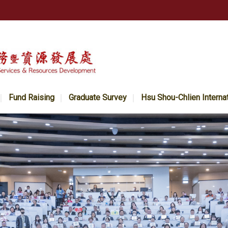
Fund Raising
Graduate Survey
Hsu Shou-Chlien Interna