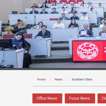
:::
Home
News
Southern China
:::
Office News
Focus News
Cl