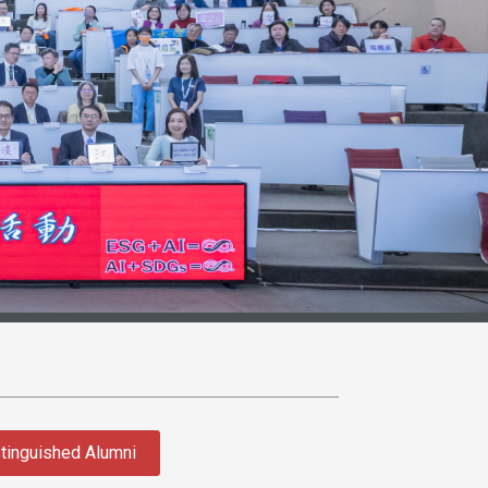
tinguished Alumni