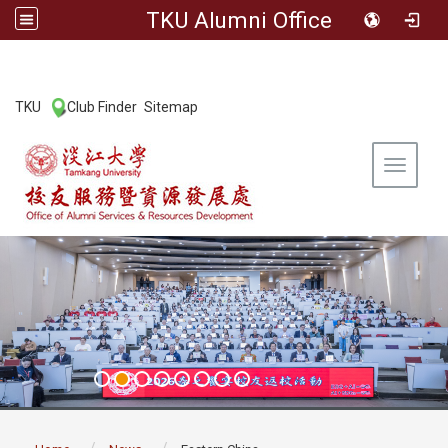
TKU Alumni Office
:::
TKU
Club Finder
Sitemap
|
|
Toggle 
:::