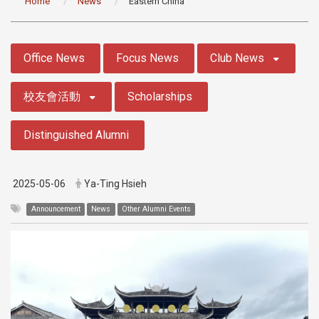
Home
News
Eastern China
:::
Office News
Focus News
Club News
校友會活動
Scholarships
Distinguished Alumni
2025-05-06
Ya-Ting Hsieh
Announcement
News
Other Alumni Events