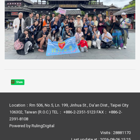
Share
Location：Rm 506, No.5, Ln. 199, Jinhua St., Da’an Dist., Taipei City
106302, Taiwan (R.O.C.) TEL： +886-2-2351-5123 FAX： +886-2-
2391-8108
Powered by
RulingDigital
Visits : 28881170
Last update at :
2026-08-06 15:25