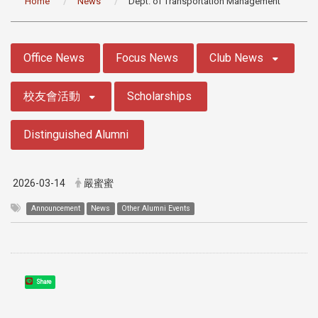
Home
News
Dept. of Transportation Management
:::
Office News
Focus News
Club News
校友會活動
Scholarships
Distinguished Alumni
2026-03-14
嚴蜜蜜
Announcement
News
Other Alumni Events
Share