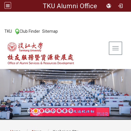
TKU Alumni Office
:::
TKU
Club Finder
Sitemap
|
|
Toggle 
:::