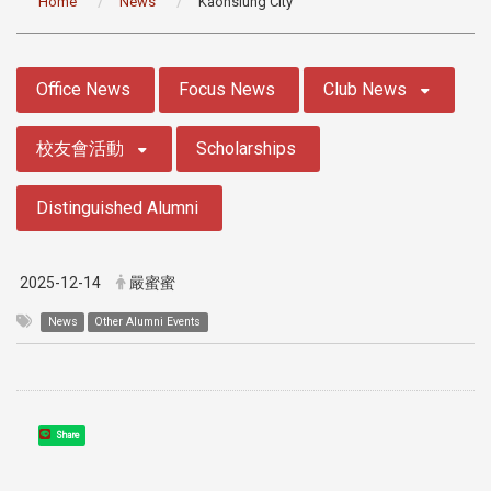
Home
News
Kaohsiung City
:::
Office News
Focus News
Club News
校友會活動
Scholarships
Distinguished Alumni
2025-12-14
嚴蜜蜜
News
Other Alumni Events
Share