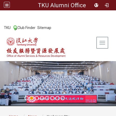
TKU Alumni Office
:::
TKU
Club Finder
Sitemap
|
|
Toggle 
:::