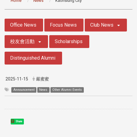
Home
News
Kaohsiung City
:::
Office News
Focus News
Club News
校友會活動
Scholarships
Distinguished Alumni
2025-11-15
嚴蜜蜜
Announcement
News
Other Alumni Events
Share