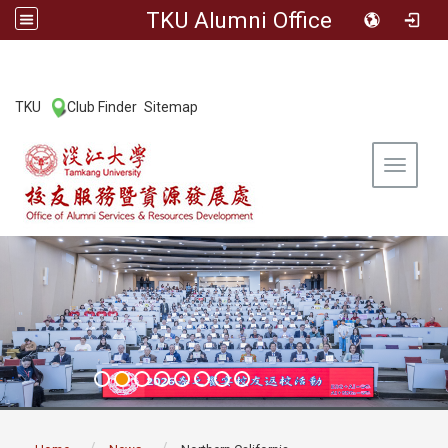
TKU Alumni Office
:::
TKU
Club Finder
Sitemap
|
|
Toggle 
:::