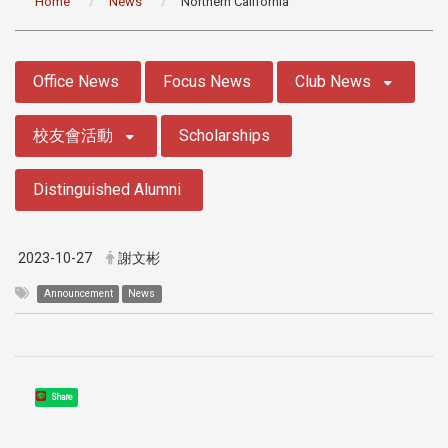
Home
News
Northern California
:::
Office News
Focus News
Club News
校友會活動
Scholarships
Distinguished Alumni
2023-10-27
謝文彬
Announcement
News
Share