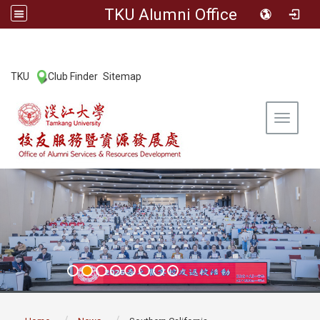
TKU Alumni Office
:::
TKU
Club Finder
Sitemap
|
|
Toggle 
:::