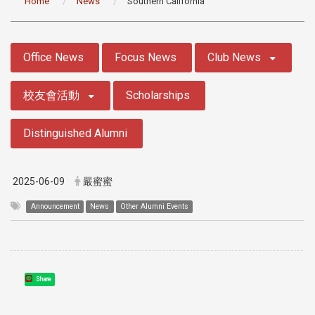
Home
News
Southern California
:::
Office News
Focus News
Club News
校友會活動
Scholarships
Distinguished Alumni
2025-06-09
嚴蜜蜜
Announcement
News
Other Alumni Events
Share