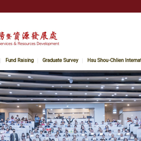
Fund Raising
Graduate Survey
Hsu Shou-Chlien Interna