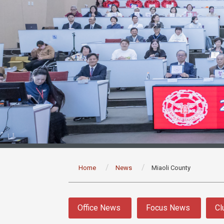
:::
Home
News
Miaoli County
:::
Office News
Focus News
Cl