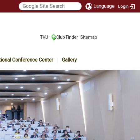
Language
Login
:::
TKU
Club Finder
Sitemap
|
|
tional Conference Center
Gallery