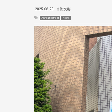
2025-08-23
謝文彬
Announcement
News