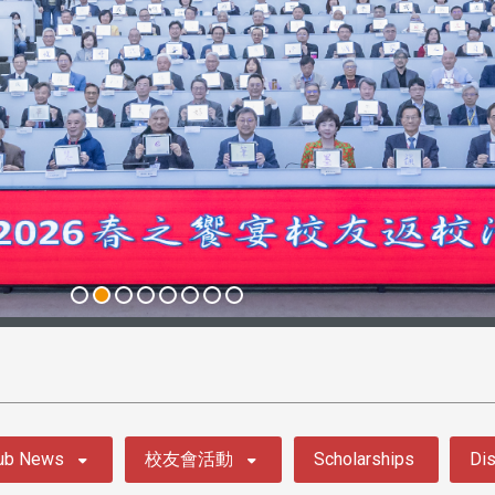
ub News
校友會活動
Scholarships
Dis