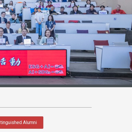
tinguished Alumni