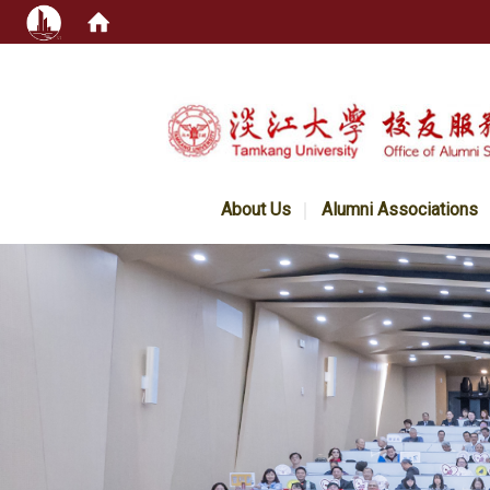
:::
About Us
Alumni Associations