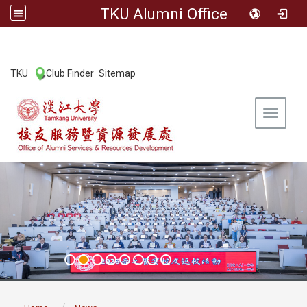
TKU Alumni Office
:::
TKU
Club Finder
Sitemap
|
|
Toggle 
:::