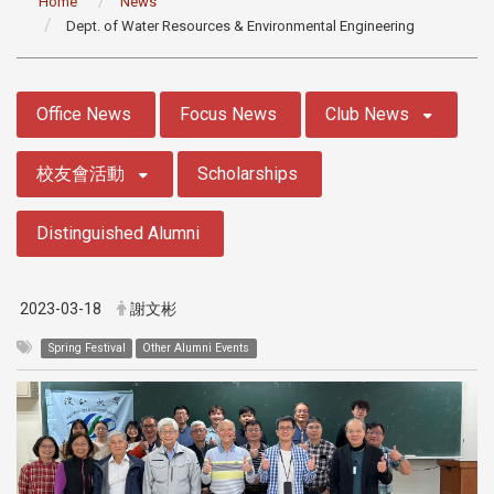
Home
News
Dept. of Water Resources & Environmental Engineering
:::
Office News
Focus News
Club News
校友會活動
Scholarships
Distinguished Alumni
2023-03-18
謝文彬
Spring Festival
Other Alumni Events