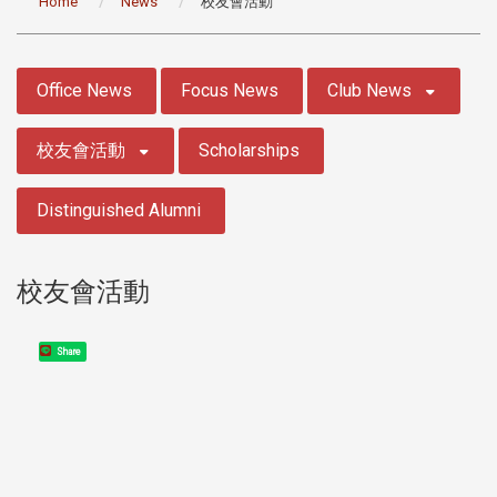
Home
News
校友會活動
:::
Office News
Focus News
Club News
校友會活動
Scholarships
Distinguished Alumni
校友會活動
Share