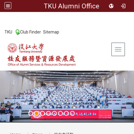
TKU Alumni Office
:::
TKU
Club Finder
Sitemap
|
|
Toggle 
:::