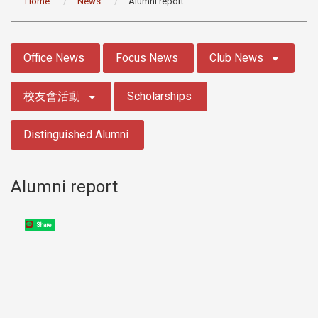
Home
News
Alumni report
:::
Office News
Focus News
Club News
校友會活動
Scholarships
Distinguished Alumni
Alumni report
Share