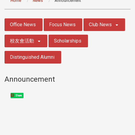
Home
News
Announcement
:::
Office News
Focus News
Club News
校友會活動
Scholarships
Distinguished Alumni
Announcement
Share