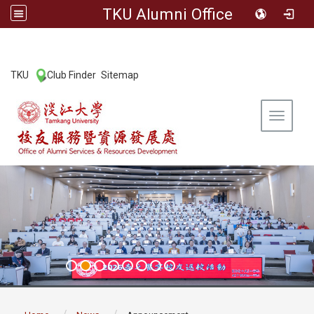
TKU Alumni Office
:::
TKU
Club Finder
Sitemap
|
|
Toggle 
:::