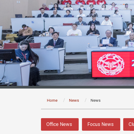
:::
Home
News
News
:::
Office News
Focus News
Cl