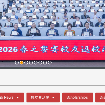
ub News
校友會活動
Scholarships
Dis