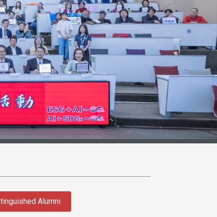
tinguished Alumni