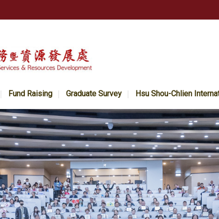
Fund Raising
Graduate Survey
Hsu Shou-Chlien Interna