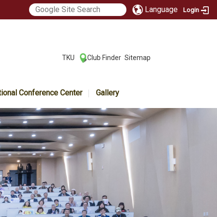
Language
Login
:::
TKU
Club Finder
Sitemap
|
|
tional Conference Center
Gallery