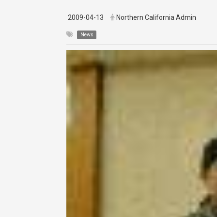
2009-04-13
Northern California Admin
News