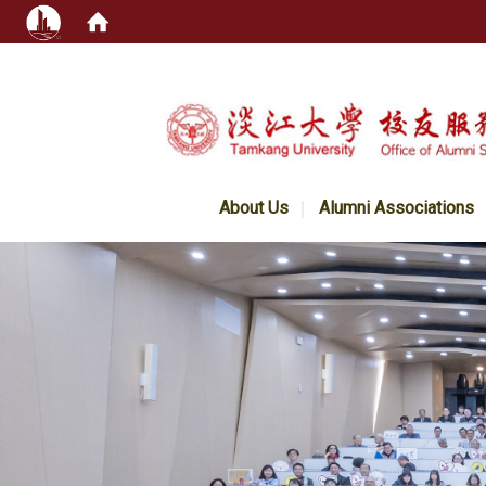
:::
About Us
Alumni Associations