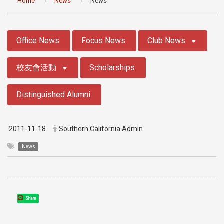
Home
News
News
:::
Office News
Focus News
Club News
校友會活動
Scholarships
Distinguished Alumni
2011-11-18
Southern California Admin
News
Share