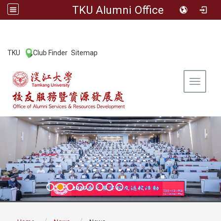
TKU Alumni Office
:::
TKU
Club Finder
Sitemap
|
|
Toggle 
:::