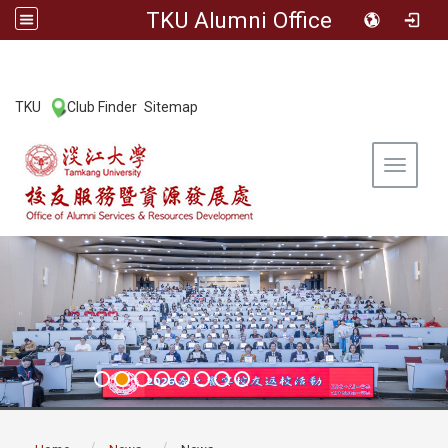
TKU Alumni Office
:::
TKU
Club Finder
Sitemap
|
|
Toggle 
:::