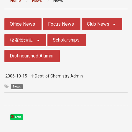
Home
News
News
:::
Office News
Focus News
Club News
校友會活動
Scholarships
Distinguished Alumni
2006-10-15
Dept. of Chemistry Admin
News
Share