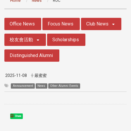
Home
News
ROC
:::
Office News
Focus News
Club News
校友會活動
Scholarships
Distinguished Alumni
2025-11-08
嚴蜜蜜
Announcement
News
Other Alumni Events
Share