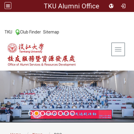
TKU Alumni Office
:::
TKU
Club Finder
Sitemap
|
|
Toggle 
:::