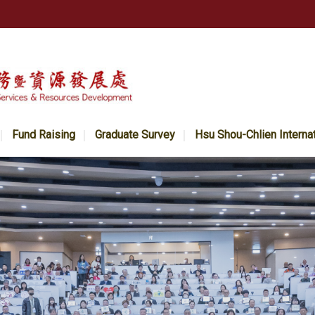
Fund Raising
Graduate Survey
Hsu Shou-Chlien Interna