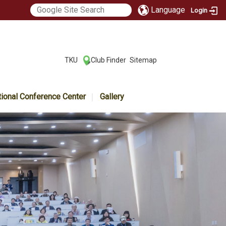
Language
Login
:::
TKU
Club Finder
Sitemap
|
|
tional Conference Center
Gallery