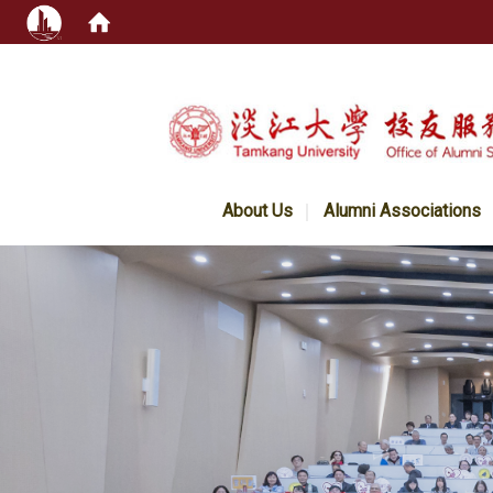
:::
About Us
Alumni Associations