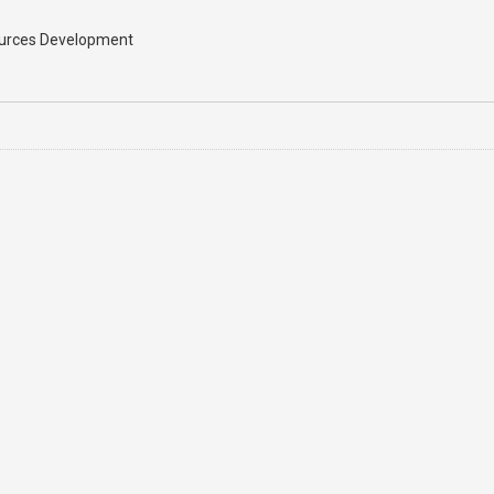
sources Development