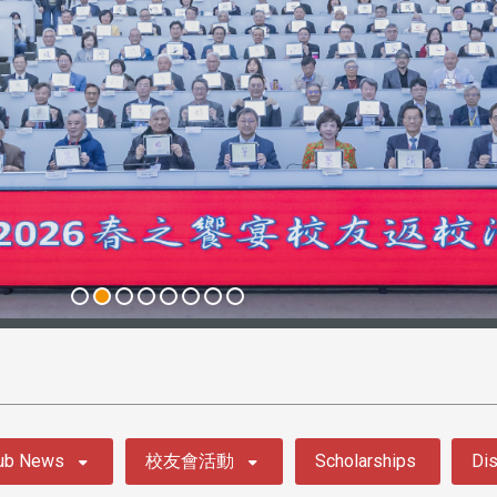
ub News
校友會活動
Scholarships
Dis