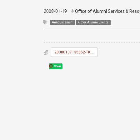
2008-01-19
Office of Alumni Services & Re
Announcement
Other Alumni Events
20080107135052-TKU_News_038.doc
Share