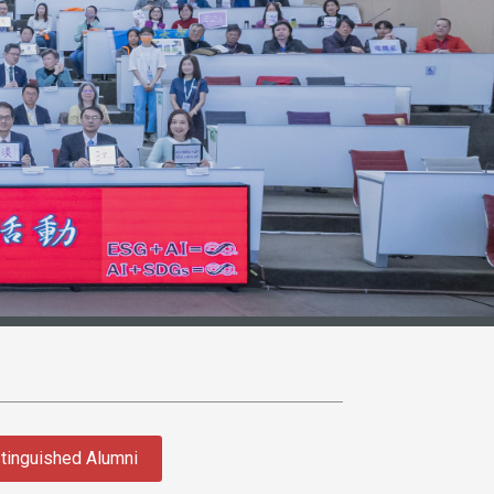
tinguished Alumni