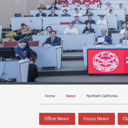
:::
Home
News
Northern California
:::
Office News
Focus News
Cl