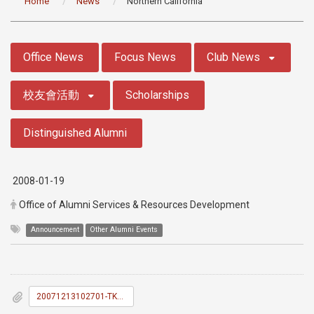
Home
News
Northern California
:::
Office News
Focus News
Club News
校友會活動
Scholarships
Distinguished Alumni
2008-01-19
Office of Alumni Services & Resources Development
Announcement
Other Alumni Events
20071213102701-TKU_News_036.doc