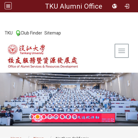
TKU Alumni Office
:::
TKU
Club Finder
Sitemap
|
|
Toggle 
:::