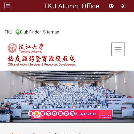
TKU Alumni Office
:::
TKU
Club Finder
Sitemap
|
|
Toggle 
:::