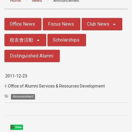
Home
News
Announcement
:::
Office News
Focus News
Club News
校友會活動
Scholarships
Distinguished Alumni
2011-12-23
Office of Alumni Services & Resources Development
Announcement
Share