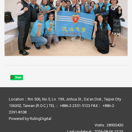
Share
Location：Rm 506, No.5, Ln. 199, Jinhua St., Da’an Dist., Taipei City
106302, Taiwan (R.O.C.) TEL： +886-2-2351-5123 FAX： +886-2-
2391-8108
Powered by
RulingDigital
Visits : 28930430
Last update at :
2026-08-06 15:25