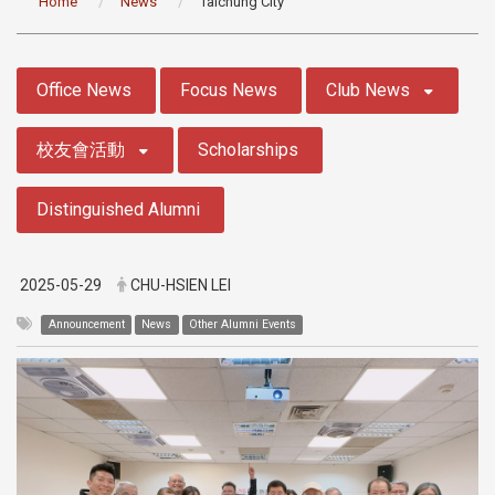
Home
News
Taichung City
:::
Office News
Focus News
Club News
校友會活動
Scholarships
Distinguished Alumni
2025-05-29
CHU-HSIEN LEI
Announcement
News
Other Alumni Events