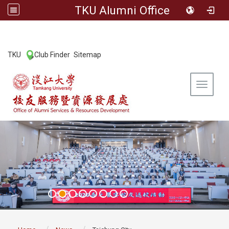
TKU Alumni Office
:::
TKU
Club Finder
Sitemap
|
|
Toggle 
:::