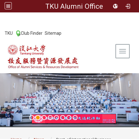
TKU Alumni Office
:::
TKU
Club Finder
Sitemap
|
|
Toggle 
:::