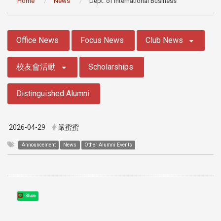
Home
News
Dept. of International Business
:::
Office News
Focus News
Club News
校友會活動
Scholarships
Distinguished Alumni
2026-04-29
嚴蜜蜜
Announcement
News
Other Alumni Events
Share