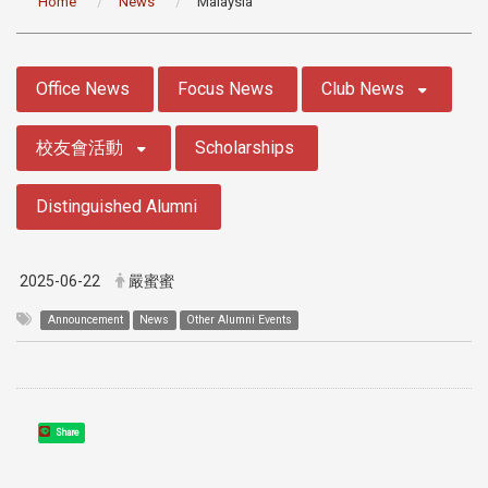
Home
News
Malaysia
:::
Office News
Focus News
Club News
校友會活動
Scholarships
Distinguished Alumni
2025-06-22
嚴蜜蜜
Announcement
News
Other Alumni Events
Share