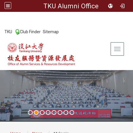
TKU Alumni Office
:::
TKU
Club Finder
Sitemap
|
|
Toggle 
:::