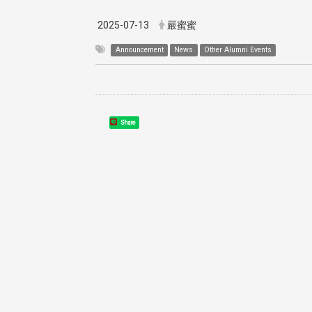
2025-07-13
嚴蜜蜜
Announcement
News
Other Alumni Events
Share