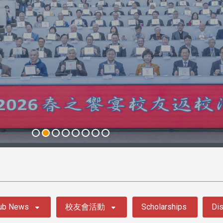
ub News
校友會活動
Scholarships
Dis