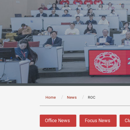
:::
Home
News
ROC
:::
Office News
Focus News
Cl