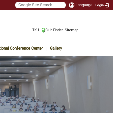
Language
Login
:::
TKU
Club Finder
Sitemap
|
|
tional Conference Center
Gallery