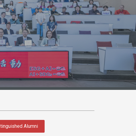
tinguished Alumni