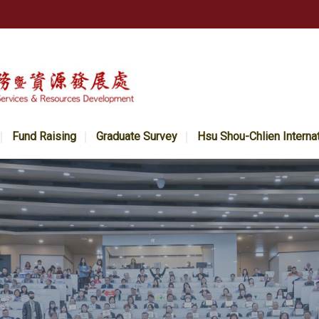
Fund Raising
Graduate Survey
Hsu Shou-Chlien Interna