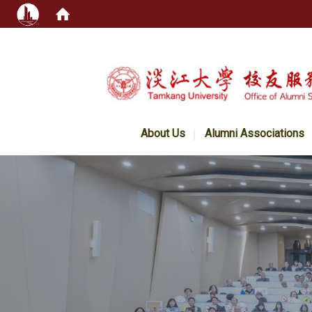
:::
About Us
Alumni Associations