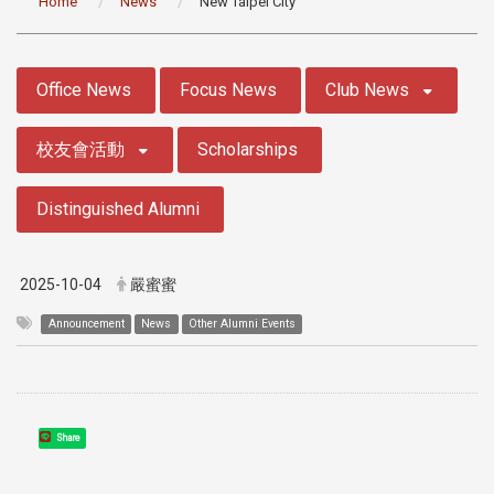
Home
News
New Taipei City
:::
Office News
Focus News
Club News
校友會活動
Scholarships
Distinguished Alumni
2025-10-04
嚴蜜蜜
Announcement
News
Other Alumni Events
Share