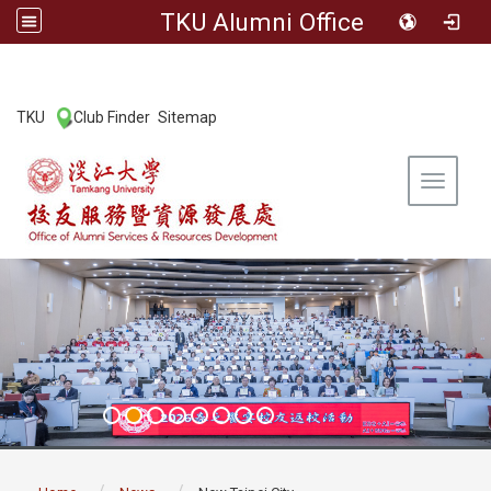
TKU Alumni Office
:::
TKU
Club Finder
Sitemap
|
|
Toggle 
:::