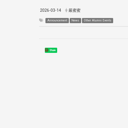
2026-03-14
嚴蜜蜜
Announcement
News
Other Alumni Events
Share