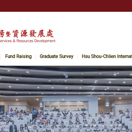
Fund Raising
Graduate Survey
Hsu Shou-Chlien Interna