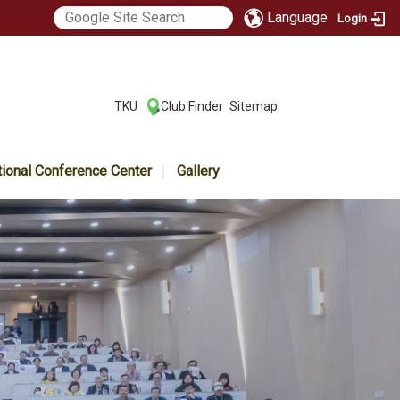
Language
Login
:::
TKU
Club Finder
Sitemap
|
|
tional Conference Center
Gallery