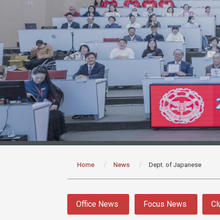
:::
Home
News
Dept. of Japanese
:::
Office News
Focus News
Cl