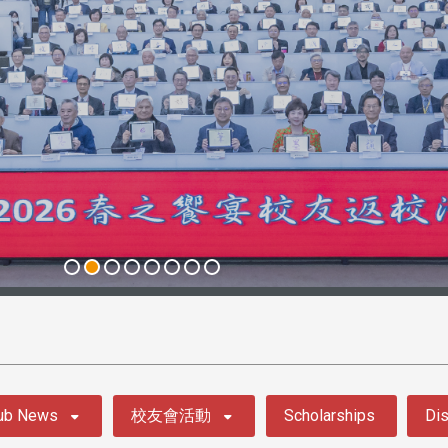
ub News
校友會活動
Scholarships
Dis