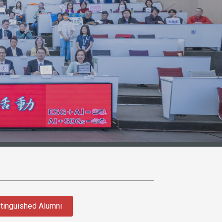
tinguished Alumni