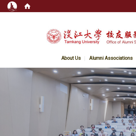
:::
About Us
Alumni Associations