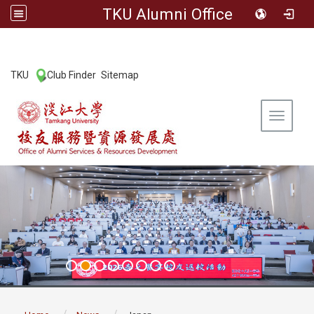
TKU Alumni Office
:::
TKU
Club Finder
Sitemap
|
|
Toggle 
:::