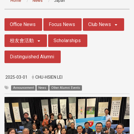
Home
News
Japan
:::
Office News
Focus News
Club News
校友會活動
Scholarships
Distinguished Alumni
2025-03-01
CHU-HSIEN LEI
Announcement
News
Other Alumni Events