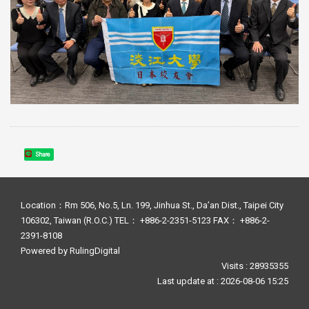
Share
Location：Rm 506, No.5, Ln. 199, Jinhua St., Da’an Dist., Taipei City
106302, Taiwan (R.O.C.) TEL： +886-2-2351-5123 FAX： +886-2-
2391-8108
Powered by
RulingDigital
Visits : 28935355
Last update at :
2026-08-06 15:25