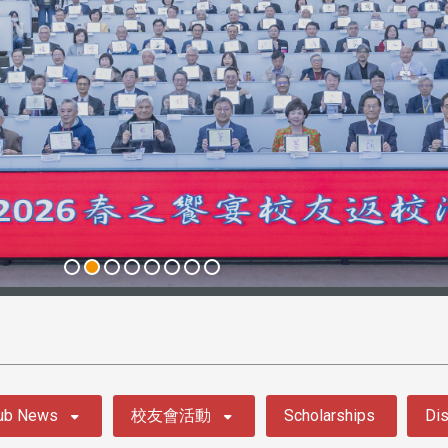
ub News
校友會活動
Scholarships
Dis