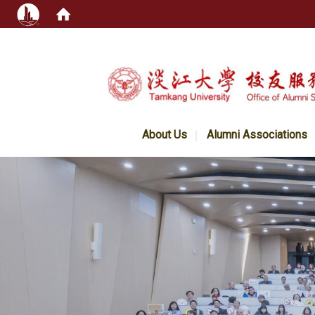
:::
About Us
Alumni Associations