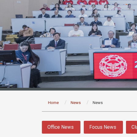
:::
Home
News
News
:::
Office News
Focus News
Cl