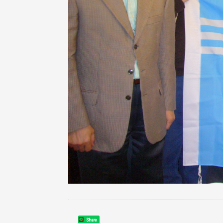
Share