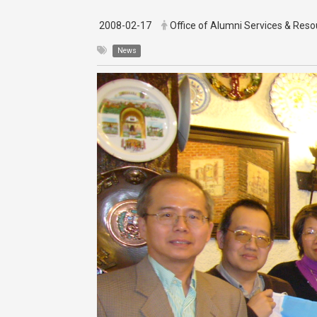
2008-02-17
Office of Alumni Services & Re
News