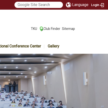
Language
Login
:::
TKU
Club Finder
Sitemap
|
|
tional Conference Center
Gallery