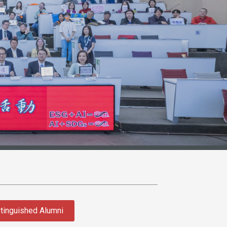
tinguished Alumni