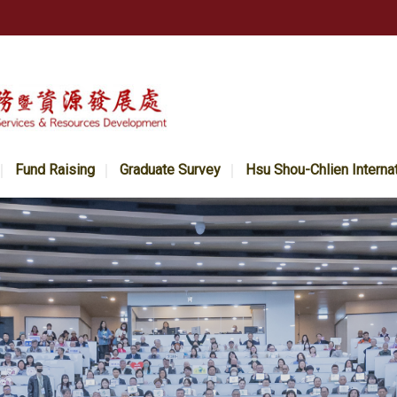
Fund Raising
Graduate Survey
Hsu Shou-Chlien Interna