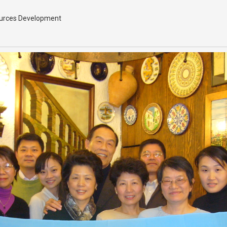
sources Development