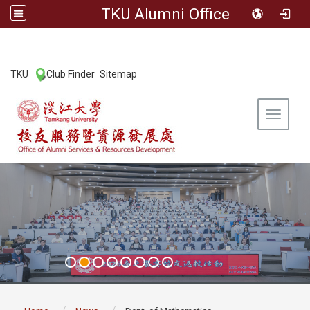
TKU Alumni Office
:::
TKU
Club Finder
Sitemap
|
|
Toggle 
:::