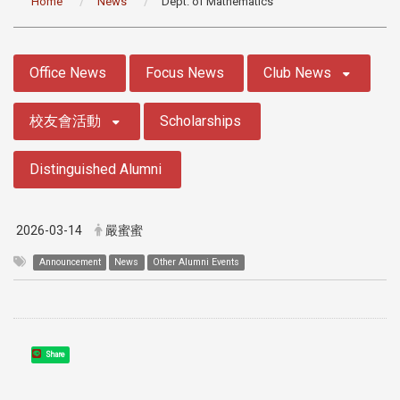
Home
News
Dept. of Mathematics
:::
Office News
Focus News
Club News
校友會活動
Scholarships
Distinguished Alumni
2026-03-14
嚴蜜蜜
Announcement
News
Other Alumni Events
Share