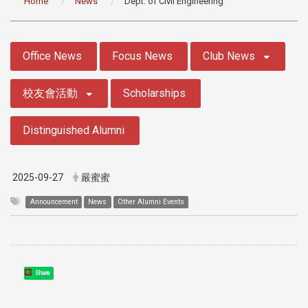
Home
News
Dept. of Civil Engineering
:::
Office News
Focus News
Club News
校友會活動
Scholarships
Distinguished Alumni
2025-09-27
嚴蜜蜜
Announcement
News
Other Alumni Events
Share