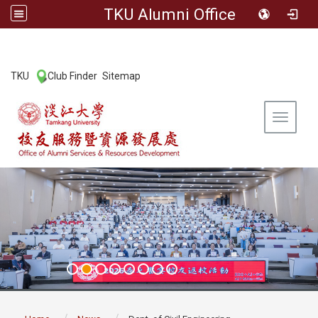
TKU Alumni Office
:::
TKU
Club Finder
Sitemap
|
|
Toggle 
:::