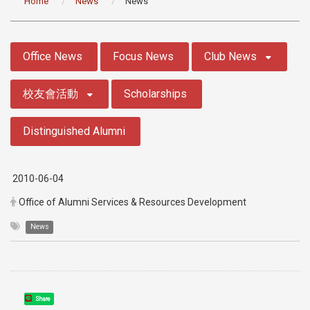
Home
News
News
:::
Office News
Focus News
Club News
校友會活動
Scholarships
Distinguished Alumni
2010-06-04
Office of Alumni Services & Resources Development
News
Share