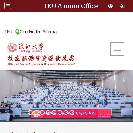
TKU Alumni Office
:::
TKU
Club Finder
Sitemap
|
|
Toggle 
:::