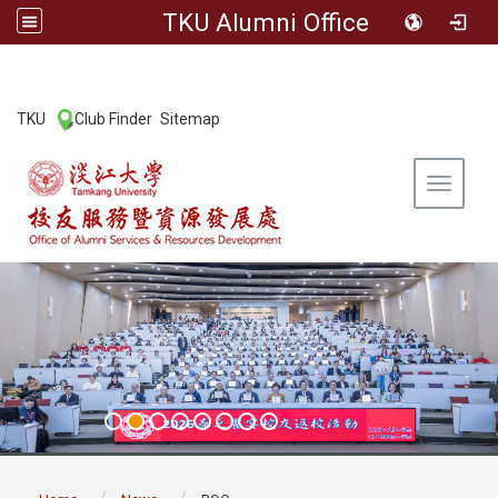
TKU Alumni Office
:::
TKU
Club Finder
Sitemap
|
|
Toggle 
:::