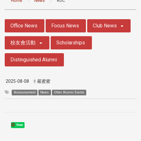
Home
News
ROC
:::
Office News
Focus News
Club News
校友會活動
Scholarships
Distinguished Alumni
2025-08-08
嚴蜜蜜
Announcement
News
Other Alumni Events
Share