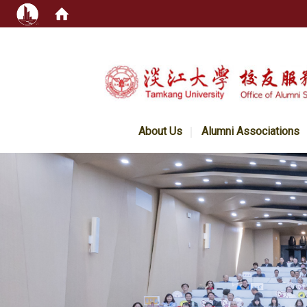
:::
About Us
Alumni Associations