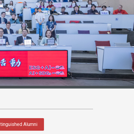
tinguished Alumni