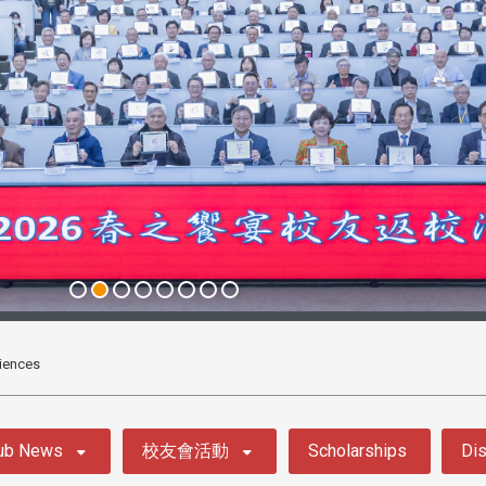
iences
ub News
校友會活動
Scholarships
Dis