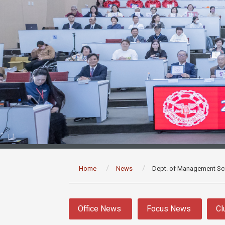
:::
Home
News
Dept. of Management Sc
:::
Office News
Focus News
Cl