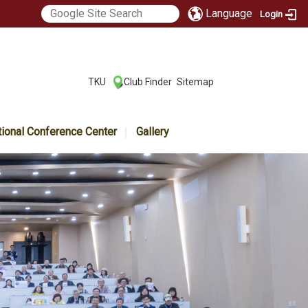
Language
Login
:::
TKU
Club Finder
Sitemap
|
|
tional Conference Center
Gallery