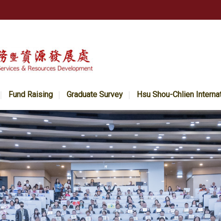
Fund Raising
Graduate Survey
Hsu Shou-Chlien Interna