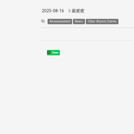
2025-08-16
嚴蜜蜜
Announcement
News
Other Alumni Events
Share