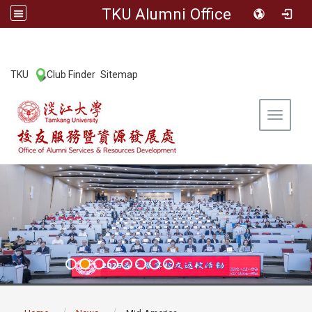
TKU Alumni Office
:::
TKU
Club Finder
Sitemap
|
|
Toggle 
:::