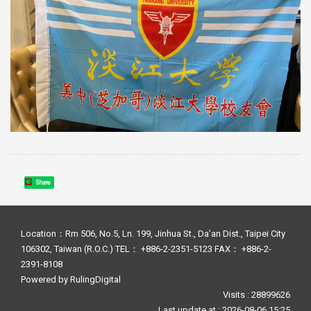
Share
Location：Rm 506, No.5, Ln. 199, Jinhua St., Da’an Dist., Taipei City
106302, Taiwan (R.O.C.) TEL： +886-2-2351-5123 FAX： +886-2-
2391-8108
Powered by
RulingDigital
Visits : 28899626
Last update at :
2026-08-06 15:25