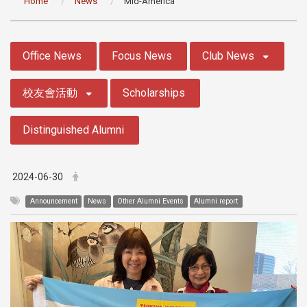
Home
News
Mid-America
:::
Office News
Focus News
Club News
校友會活動
Scholarships
Distinguished Alumni
2024-06-30
Announcement
News
Other Alumni Events
Alumni report