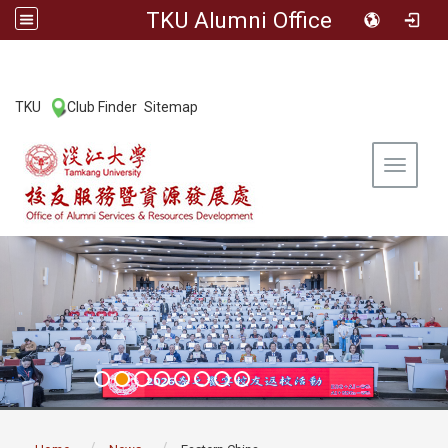
TKU Alumni Office
:::
TKU
Club Finder
Sitemap
|
|
Toggle 
:::