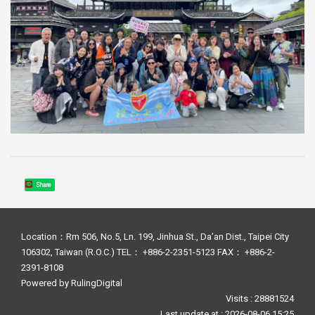
Share
Location：Rm 506, No.5, Ln. 199, Jinhua St., Da’an Dist., Taipei City
106302, Taiwan (R.O.C.) TEL： +886-2-2351-5123 FAX： +886-2-
2391-8108
Powered by
RulingDigital
Visits : 28881524
Last update at :
2026-08-06 15:25