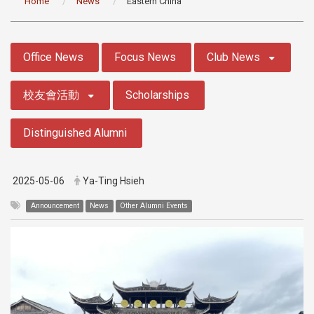
Home
News
Eastern China
:::
Office News
Focus News
Club News
校友會活動
Scholarships
Distinguished Alumni
2025-05-06
Ya-Ting Hsieh
Announcement
News
Other Alumni Events