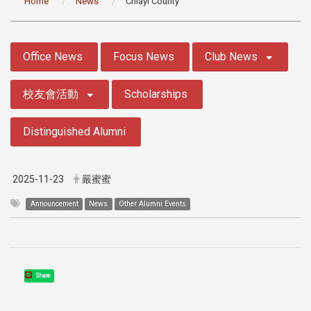
Home
News
Chiayi County
:::
Office News
Focus News
Club News
校友會活動
Scholarships
Distinguished Alumni
2025-11-23
嚴蜜蜜
Announcement
News
Other Alumni Events
Share