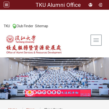
TKU Alumni Office
:::
TKU
Club Finder
Sitemap
|
|
Toggle 
:::