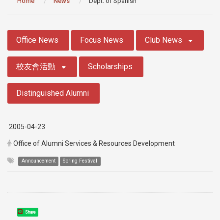
Home
News
Dept. of Spanish
:::
Office News
Focus News
Club News
校友會活動
Scholarships
Distinguished Alumni
2005-04-23
Office of Alumni Services & Resources Development
Announcement
Spring Festival
Share