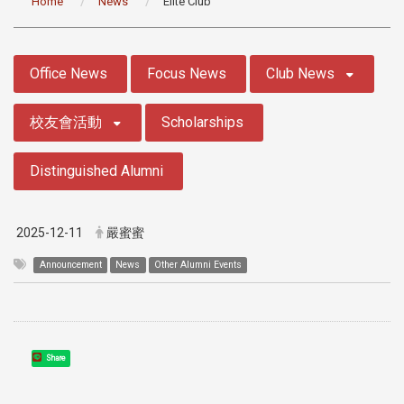
Home
News
Elite Club
:::
Office News
Focus News
Club News
校友會活動
Scholarships
Distinguished Alumni
2025-12-11
嚴蜜蜜
Announcement
News
Other Alumni Events
Share