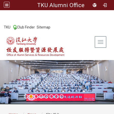
TKU Alumni Office
:::
TKU
Club Finder
Sitemap
|
|
Toggle 
:::