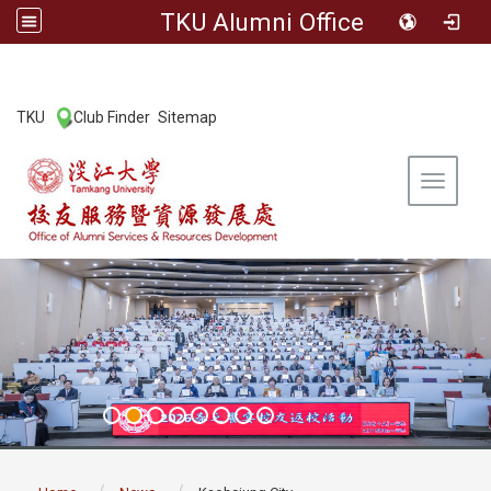
TKU Alumni Office
:::
TKU
Club Finder
Sitemap
|
|
Toggle 
:::