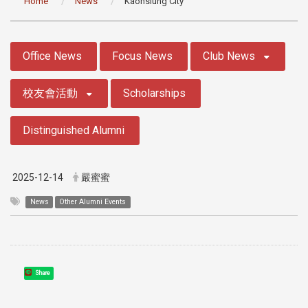
Home
News
Kaohsiung City
:::
Office News
Focus News
Club News
校友會活動
Scholarships
Distinguished Alumni
2025-12-14
嚴蜜蜜
News
Other Alumni Events
Share