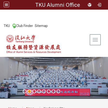
TKU Alumni Office
:::
TKU
Club Finder
Sitemap
|
|
Toggle 
:::