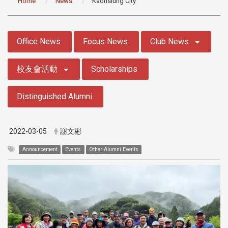
Home
News
Kaohsiung City
:::
Office News
Focus News
Club News
校友會活動
Scholarships
Distinguished Alumni
2022-03-05
謝文彬
Announcement
Events
Other Alumni Events