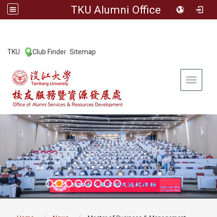
TKU Alumni Office
:::
TKU
Club Finder
Sitemap
|
|
Toggle 
:::