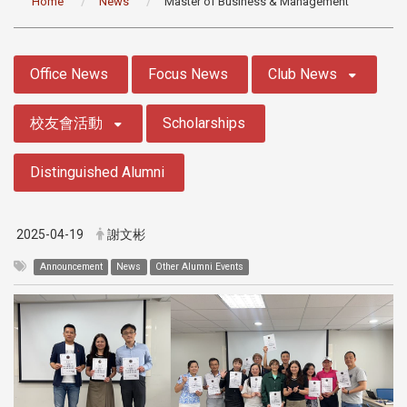
Home
News
Master of Business & Management
:::
Office News
Focus News
Club News
校友會活動
Scholarships
Distinguished Alumni
2025-04-19
謝文彬
Announcement
News
Other Alumni Events