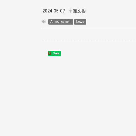
2024-05-07
謝文彬
Announcement
News
Share