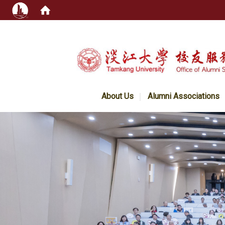
:::
About Us
Alumni Associations