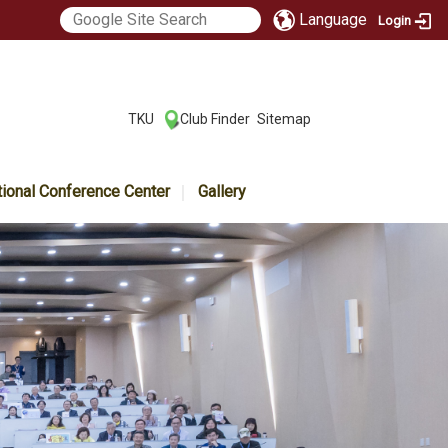
Language
Login
:::
TKU
Club Finder
Sitemap
|
|
tional Conference Center
Gallery