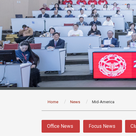
:::
Home
News
Mid-America
:::
Office News
Focus News
Cl