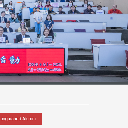
tinguished Alumni