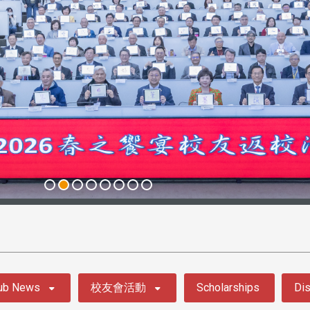
ub News
校友會活動
Scholarships
Dis