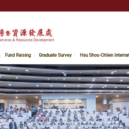
Fund Raising
Graduate Survey
Hsu Shou-Chlien Interna