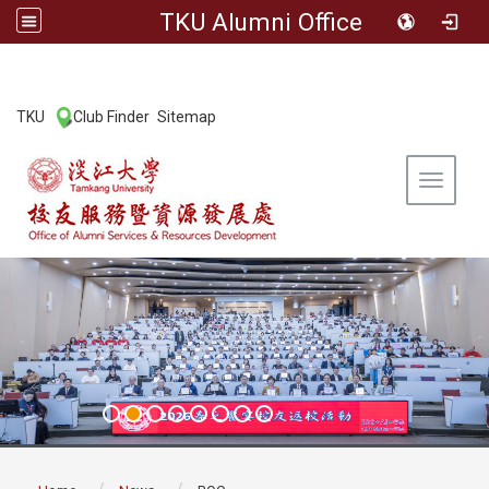
TKU Alumni Office
:::
TKU
Club Finder
Sitemap
|
|
Toggle 
:::