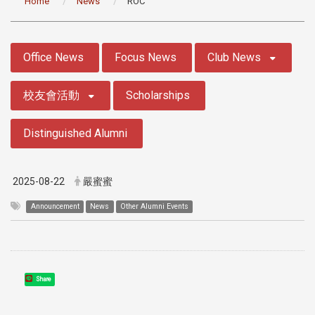
Home
News
ROC
:::
Office News
Focus News
Club News
校友會活動
Scholarships
Distinguished Alumni
2025-08-22
嚴蜜蜜
Announcement
News
Other Alumni Events
Share