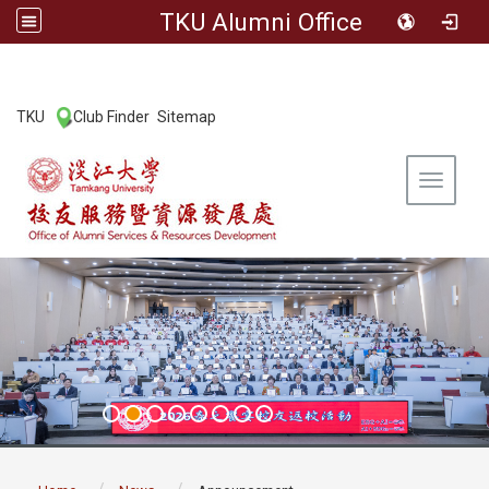
TKU Alumni Office
:::
TKU
Club Finder
Sitemap
|
|
Toggle 
:::