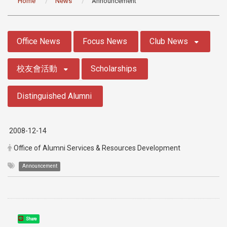
Home
News
Announcement
:::
Office News
Focus News
Club News
校友會活動
Scholarships
Distinguished Alumni
2008-12-14
Office of Alumni Services & Resources Development
Announcement
Share