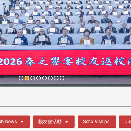
ub News
校友會活動
Scholarships
Dis