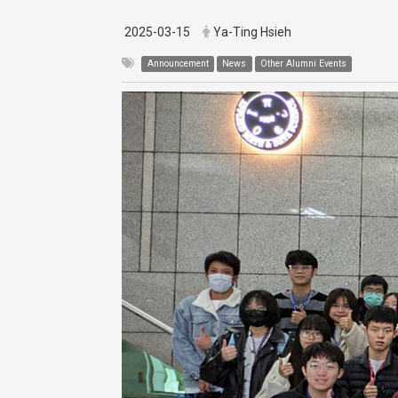
2025-03-15
Ya-Ting Hsieh
Announcement
News
Other Alumni Events