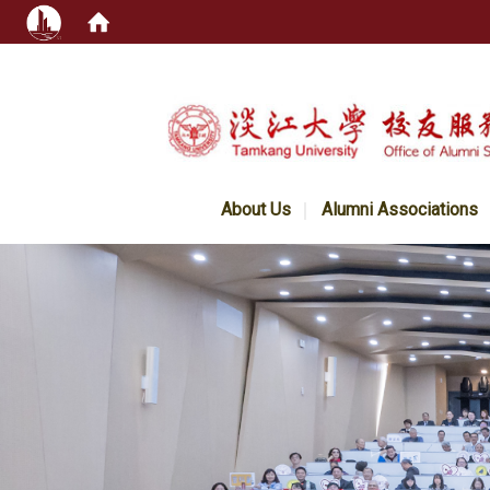
:::
About Us
Alumni Associations