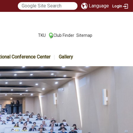
Language
Login
:::
TKU
Club Finder
Sitemap
|
|
tional Conference Center
Gallery