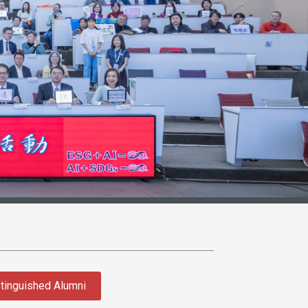
tinguished Alumni