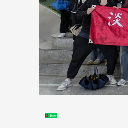
Share