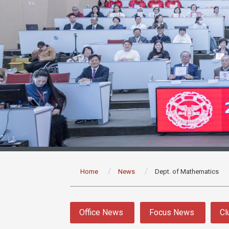
:::
Home
News
Dept. of Mathematics
:::
Office News
Focus News
Cl