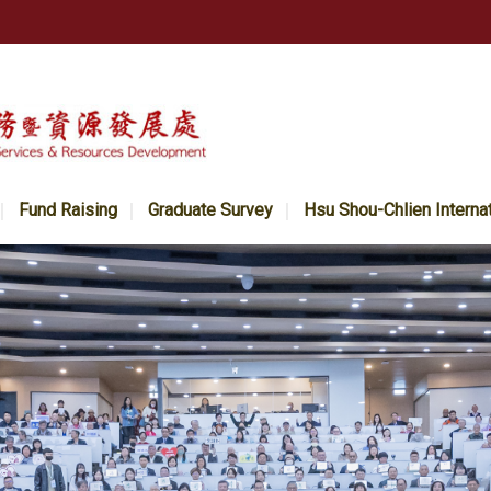
Fund Raising
Graduate Survey
Hsu Shou-Chlien Interna